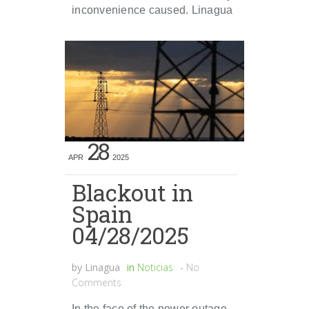
inconvenience caused. Linagua
28
APR
2025
Blackout in
Spain
04/28/2025
by
Linagua
in
Noticias
-
No
Comments
In the face of the power outage,