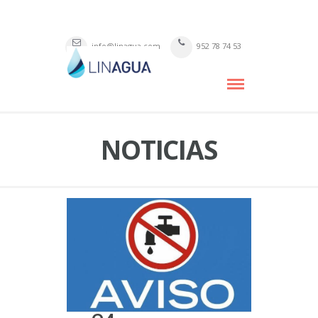
info@linagua.com
952 78 74 53
NOTICIAS