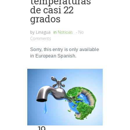
temperaturas
de casi 22
grados
by
Linagua
in
Noticias
-
No
Comments
Sorry, this entry is only available
in European Spanish.
19