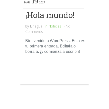
19
MAR
2017
¡Hola mundo!
by
Linagua
in
Noticias
-
No
Comments
Bienvenido a WordPress. Esta es
tu primera entrada. Edítala o
bórrala, ¡y comienza a escribir!