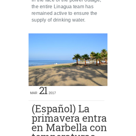
the entire Linagua team has
remained active to ensure the
supply of drinking water.
21
MAR
2017
(Español) La
primavera entra
en Marbella con