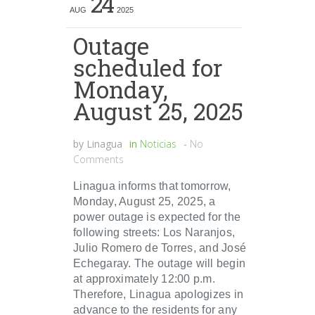
24
AUG
2025
Outage
scheduled for
Monday,
August 25, 2025
by
Linagua
in
Noticias
-
No
Comments
Linagua informs that tomorrow,
Monday, August 25, 2025, a
power outage is expected for the
following streets: Los Naranjos,
Julio Romero de Torres, and José
Echegaray. The outage will begin
at approximately 12:00 p.m.
Therefore, Linagua apologizes in
advance to the residents for any