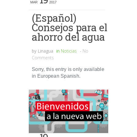
MAR
2017
(Español)
Consejos para el
ahorro del agua
by
Linagua
in
Noticias
-
No
Comments
Sorry, this entry is only available
in European Spanish.